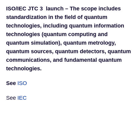
ISO/IEC JTC 3 launch – The scope includes
standardization in the field of quantum
technologies, including quantum information
technologies (quantum computing and
quantum simulation), quantum metrology,
quantum sources, quantum detectors, quantum
communications, and fundamental quantum
technologies.
See
ISO
See
IEC