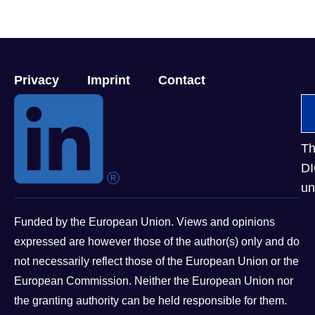
Privacy
Imprint
Contact
Th
DI
un
Funded by the European Union. Views and opinions
expressed are however those of the author(s) only and do
not necessarily reflect those of the European Union or the
European Commission. Neither the European Union nor
the granting authority can be held responsible for them.