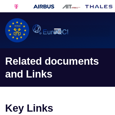
Related documents
and Links
Key Links