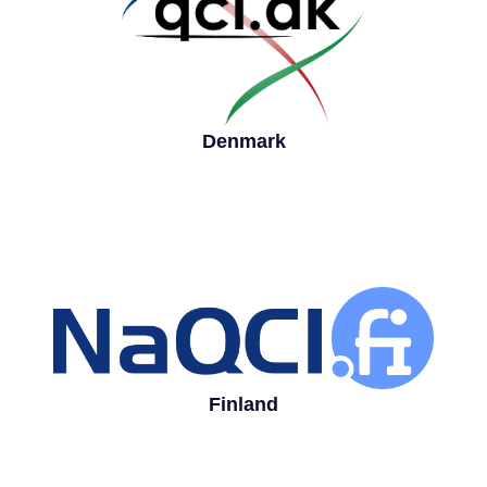
Denmark
Finland