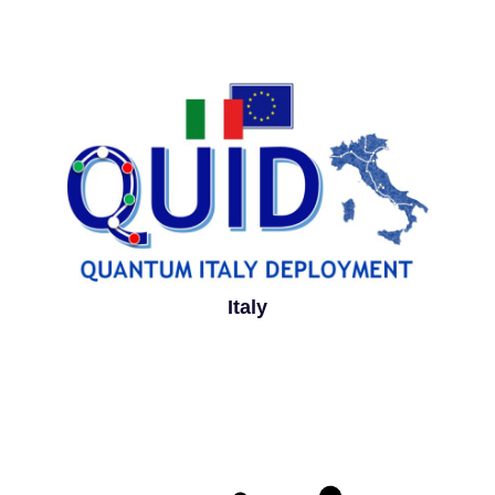
Italy