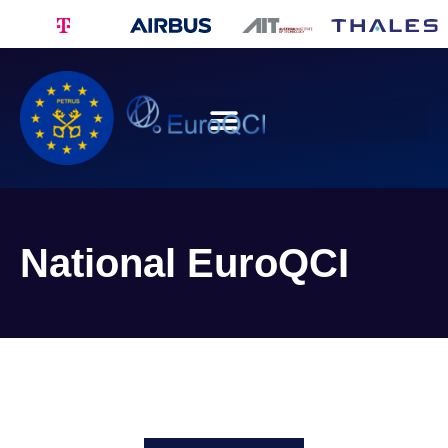
National EuroQCI