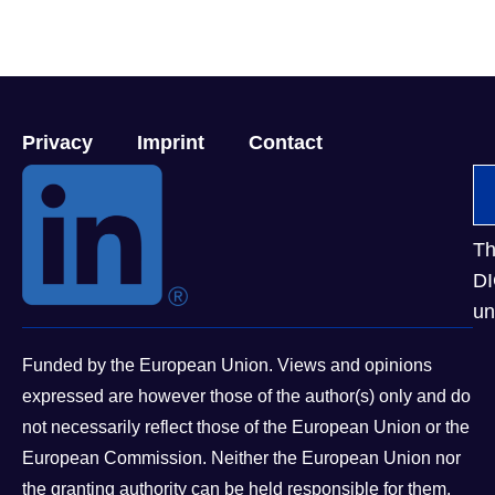
Privacy
Imprint
Contact
Th
DI
un
Funded by the European Union. Views and opinions
expressed are however those of the author(s) only and do
not necessarily reflect those of the European Union or the
European Commission. Neither the European Union nor
the granting authority can be held responsible for them.