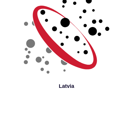
Latvia