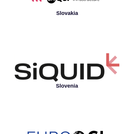
Slovakia
Slovenia