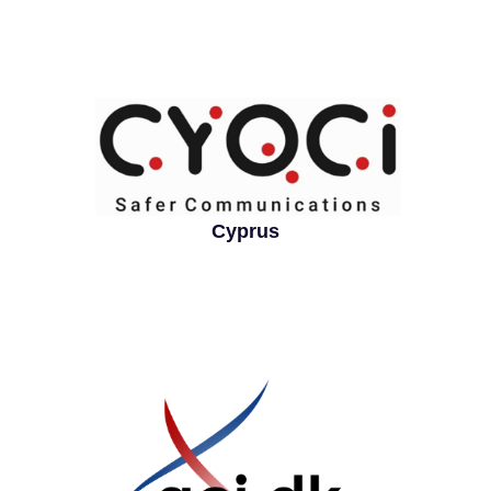
Cyprus