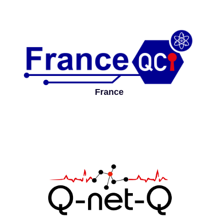
France