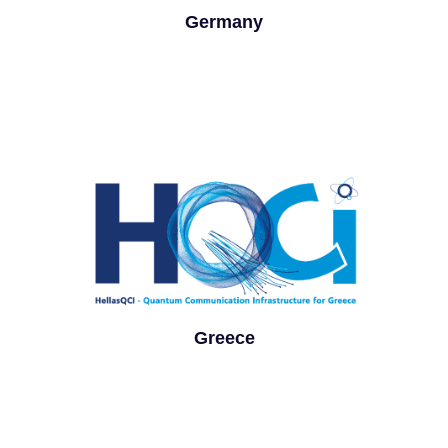
Germany
Greece