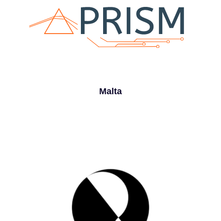
Malta