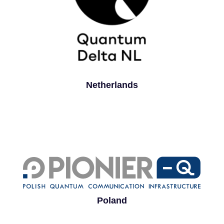
Netherlands
Poland