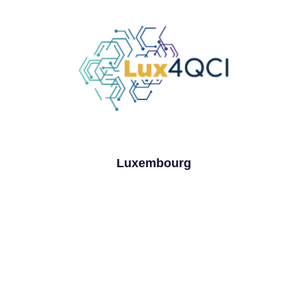
Luxembourg