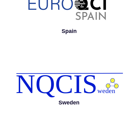
Spain
Sweden