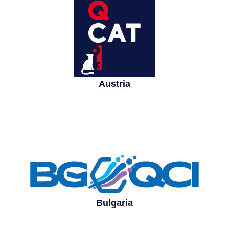
Austria
Bulgaria