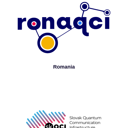
Romania