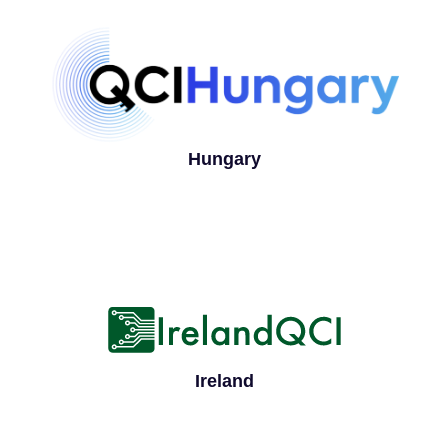
Hungary
Ireland