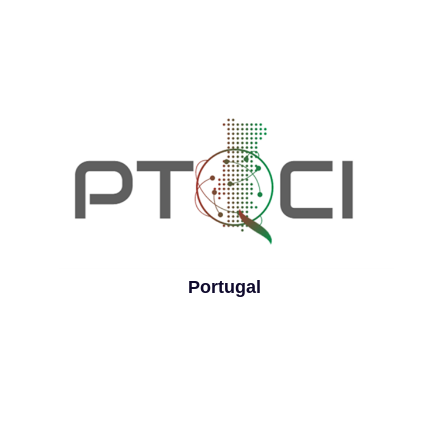
Portugal