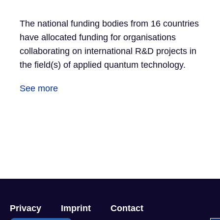
The national funding bodies from 16 countries
have allocated funding for organisations
collaborating on international R&D projects in
the field(s) of applied quantum technology.
See more
Privacy
Imprint
Contact