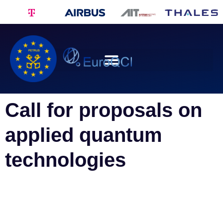
Call for proposals on
applied quantum
technologies