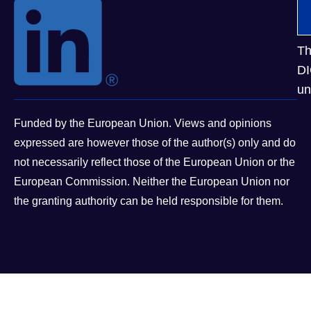
Th
DI
un
Funded by the European Union. Views and opinions
expressed are however those of the author(s) only and do
not necessarily reflect those of the European Union or the
European Commission. Neither the European Union nor
the granting authority can be held responsible for them.